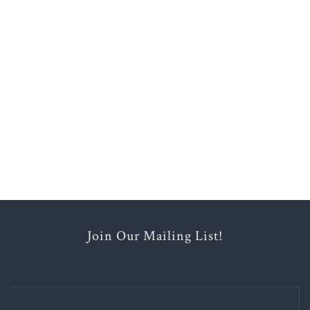
Join Our Mailing List!