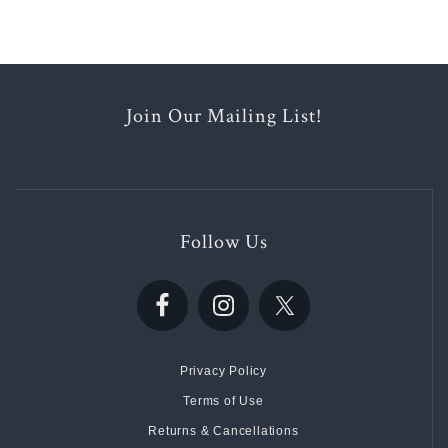
Join Our Mailing List!
Follow Us
Privacy Policy
Terms of Use
Returns & Cancellations