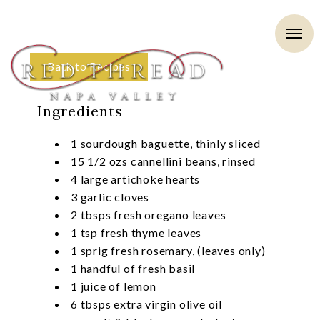
Back to Recipes
Ingredients
1 sourdough baguette, thinly sliced
15 1/2 ozs cannellini beans, rinsed
4 large artichoke hearts
3 garlic cloves
2 tbsps fresh oregano leaves
1 tsp fresh thyme leaves
1 sprig fresh rosemary, (leaves only)
1 handful of fresh basil
1 juice of lemon
6 tbsps extra virgin olive oil