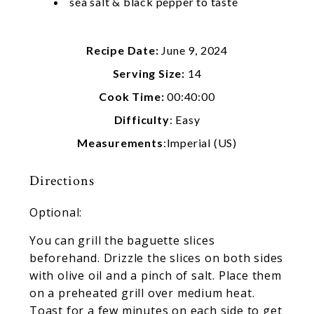
sea salt & black pepper to taste
Recipe Date:
June 9, 2024
Serving Size:
14
Cook Time:
00:40:00
Difficulty
: Easy
Measurements
:Imperial (US)
Directions
Optional:
You can grill the baguette slices
beforehand. Drizzle the slices on both sides
with olive oil and a pinch of salt. Place them
on a preheated grill over medium heat.
Toast for a few minutes on each side to get