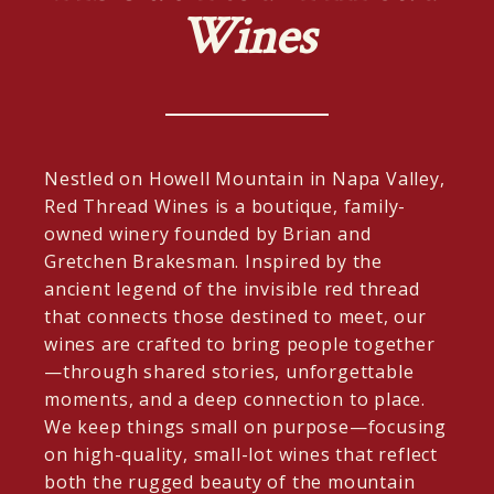
Wines
Nestled on Howell Mountain in Napa Valley,
Red Thread Wines is a boutique, family-
owned winery founded by Brian and
Gretchen Brakesman. Inspired by the
ancient legend of the invisible red thread
that connects those destined to meet, our
wines are crafted to bring people together
—through shared stories, unforgettable
moments, and a deep connection to place.
We keep things small on purpose—focusing
on high-quality, small-lot wines that reflect
both the rugged beauty of the mountain