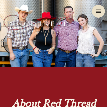
About Red Thread